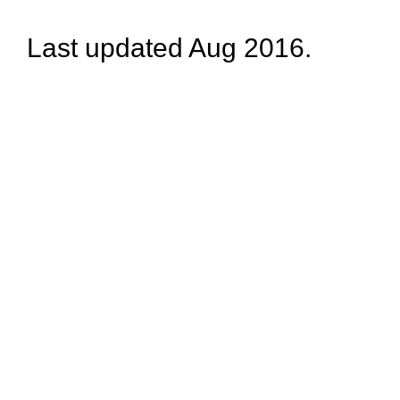
Last updated Aug 2016.