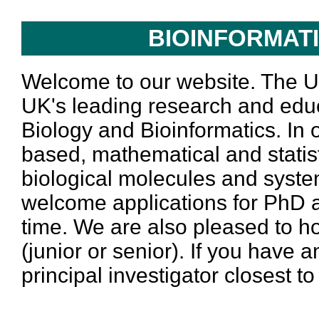
BIOINFORMAT
Welcome to our website. The Un
UK's leading research and educ
Biology and Bioinformatics. In
based, mathematical and statist
biological molecules and system
welcome applications for PhD a
time. We are also pleased to h
(junior or senior). If you have 
principal investigator closest t