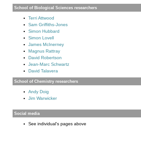
School of Biological Sciences researchers
Terri Attwood
Sam Griffiths-Jones
Simon Hubbard
Simon Lovell
James McInerney
Magnus Rattray
David Robertson
Jean-Marc Schwartz
David Talavera
School of Chemistry researchers
Andy Doig
Jim Warwicker
Social media
See individual's pages above